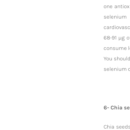
one antio
selenium 
cardiovasc
68-91 µg o
consume le
You should
selenium c
6- Chia se
Chia seeds