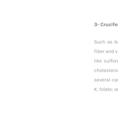
3- Crucife
Such as br
fiber and 
like sulfor
cholestero
several
ca
K;
folate
; 