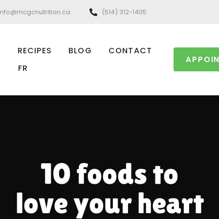
info@mcgcnutrition.ca
(514) 312-1405
RECIPES
BLOG
CONTACT
APPOI
FR
10 foods to
love your heart