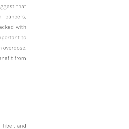
ggest that
n cancers,
packed with
mportant to
m overdose.
enefit from
 fiber, and