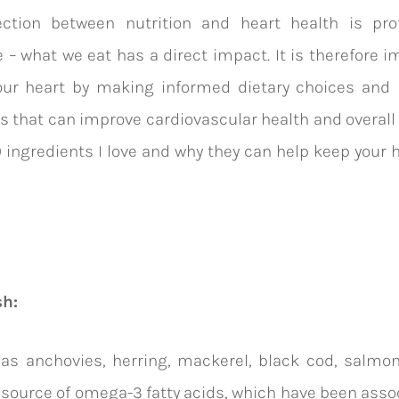
ction between nutrition and heart health is pr
 – what we eat has a direct impact. It is therefore i
our heart by making informed dietary choices and p
s that can improve cardiovascular health and overall 
0 ingredients I love and why they can help keep your he
:
sh:
 as
anchovies, herring, mackerel, black cod, salmon
 source of omega-3 fatty acids, which have been asso