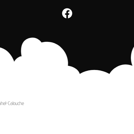
ahel-Calouche