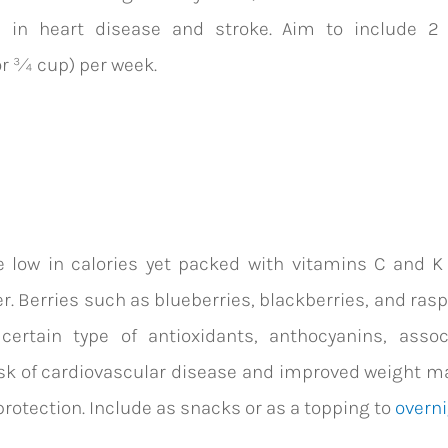
s in
heart disease and stroke. Aim to include 2
or ¾ cup) per week.
e low in calories yet packed with vitamins C and K
er. Berries such as blueberries, blackberries, and ras
 certain type of antioxidants, anthocyanins, assoc
sk of cardiovascular disease and improved weight 
rotection.
Include as snacks or as a topping to
overni