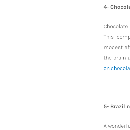
4- Chocol
Chocolate 
This comp
modest eff
the brain 
on chocola
5- Brazil 
A wonderfu