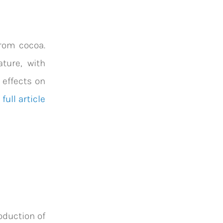
from cocoa.
ture, with
 effects on
full article
oduction of