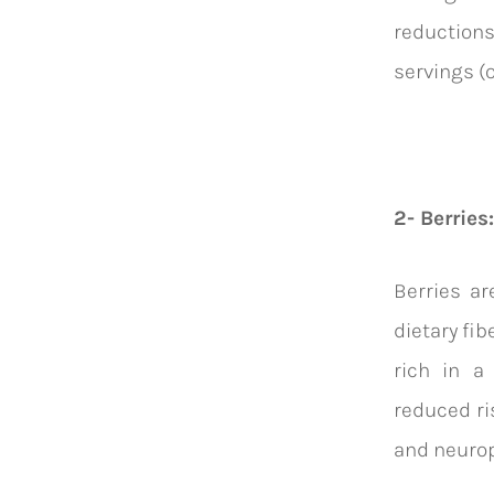
reduction
servings (
2- Berries:
Berries ar
dietary fib
rich in a
reduced ri
and neurop