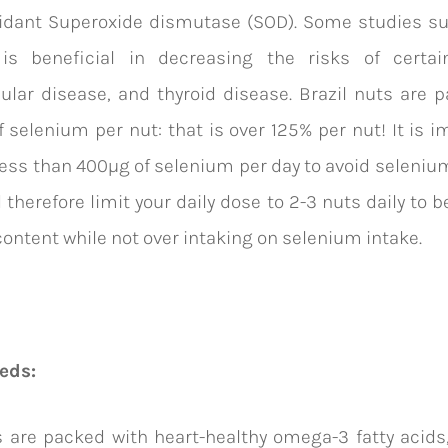
xidant Superoxide dismutase (SOD). Some studies su
is beneficial in decreasing the risks of certai
ular disease, and thyroid disease. Brazil nuts are 
f selenium per nut: that is over 125% per nut! It is i
ss than 400µg of selenium per day to avoid seleniu
 therefore limit your daily dose to 2-3 nuts daily to b
ontent while not over intaking on selenium intake.
eds:
 are packed with heart-healthy omega-3 fatty acids,