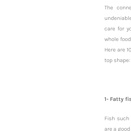
The conne
undeniable
care for y
whole food
Here are 1
top shape
1- Fatty fi
Fish such
are a good