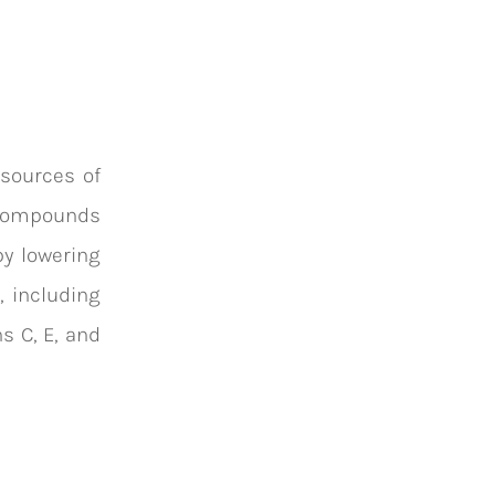
 sources of
n compounds
by lowering
, including
ns C, E, and