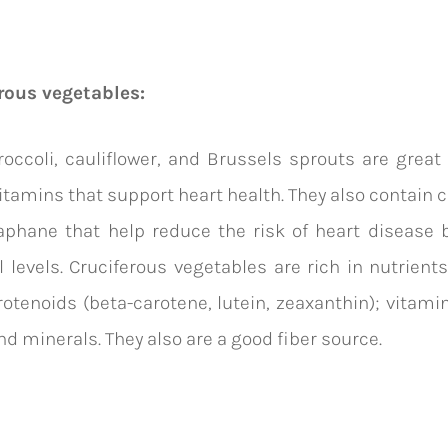
rous vegetables:
occoli, cauliflower, and Brussels sprouts are great
vitamins that support heart health. They also contai
ap
hane that help reduce the risk of heart disease 
l levels.
Cruciferous vegetables are rich in nutrients
rotenoids
(
beta-carotene
, lutein, zeaxanthin); vitami
and minerals. They also are a good fiber source.