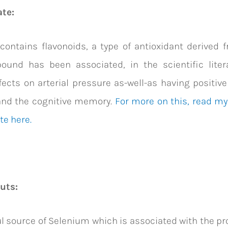
ate:
contains flavonoids, a type of antioxidant derived 
ound has been associated, in the scientific litera
ects on arterial pressure as-well-as having positive
and the cognitive memory.
For more on this, read my 
te here.
nuts:
l source of Selenium which is associated with the pr