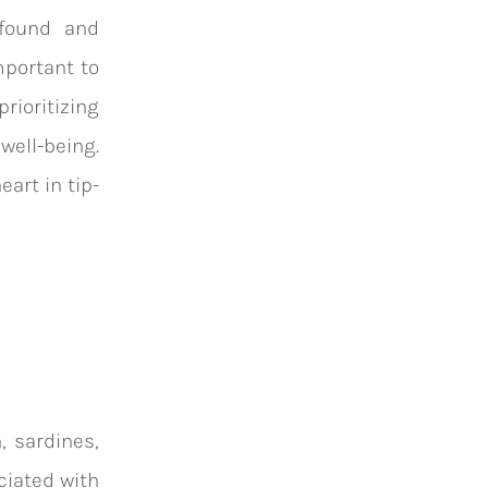
ofound and
mportant to
rioritizing
well-being.
art in tip-
, sardines,
ciated with