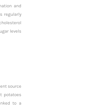
mation and
s regularly
cholesterol
sugar levels
lent source
et potatoes
inked to a