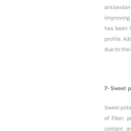
antioxida
improving 
has been l
profile. Ad
due to thei
7- Sweet 
Sweet pota
of fiber, 
contain a