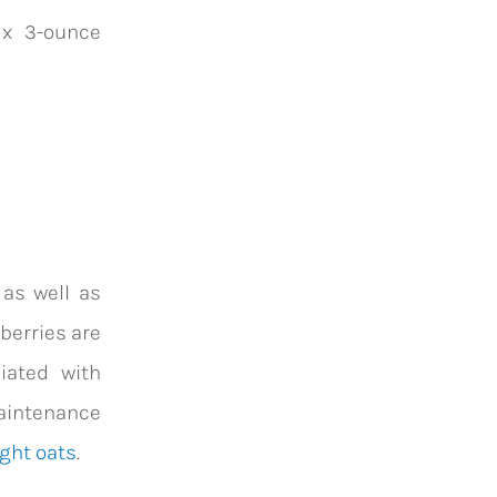
 x 3-ounce
 as well as
pberries are
iated with
maintenance
ght oats
.