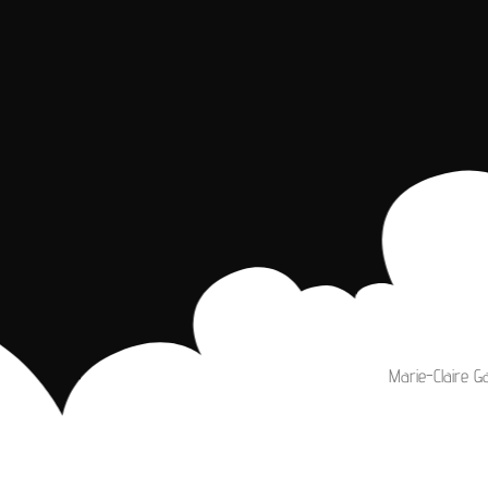
Marie-Claire G