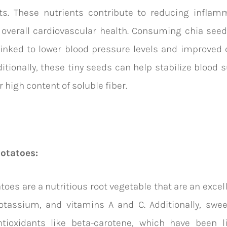
nts. These nutrients contribute to reducing inflam
overall cardiovascular health. Consuming chia seed
inked to lower blood pressure levels and improved 
ditionally, these tiny seeds can help stabilize blood 
r high content of soluble fiber.
potatoes:
toes are a nutritious root vegetable that are an excel
potassium, and vitamins A and C. Additionally, swe
ntioxidants like beta-carotene, which have been l