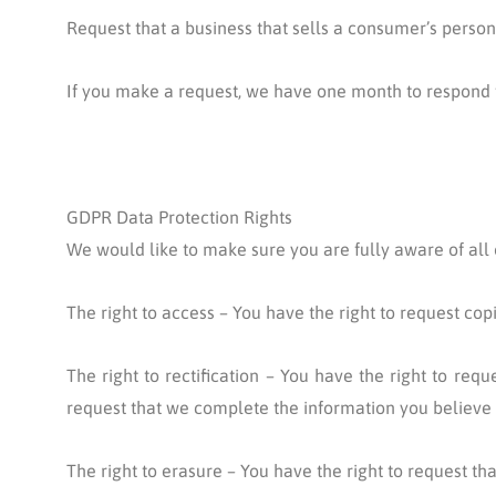
Request that a business that sells a consumer’s person
If you make a request, we have one month to respond to 
GDPR Data Protection Rights
We would like to make sure you are fully aware of all of
The right to access – You have the right to request cop
The right to rectification – You have the right to req
request that we complete the information you believe 
The right to erasure – You have the right to request th