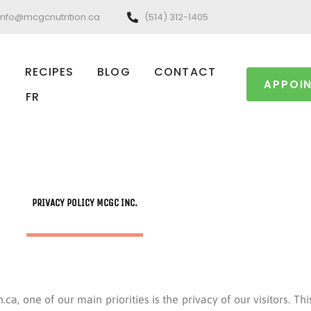
info@mcgcnutrition.ca
(514) 312-1405
RECIPES
BLOG
CONTACT
APPOI
FR
PRIVACY POLICY MCGC INC.
a, one of our main priorities is the privacy of our visitors. Th