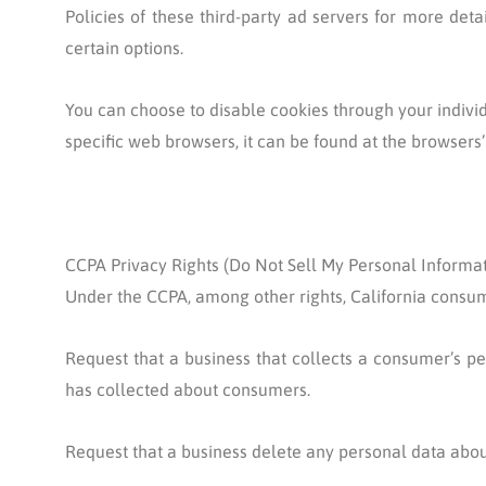
Policies of these third-party ad servers for more deta
certain options.
You can choose to disable cookies through your indiv
specific web browsers, it can be found at the browsers’
CCPA Privacy Rights (Do Not Sell My Personal Informat
Under the CCPA, among other rights, California consum
Request that a business that collects a consumer’s pe
has collected about consumers.
Request that a business delete any personal data abou