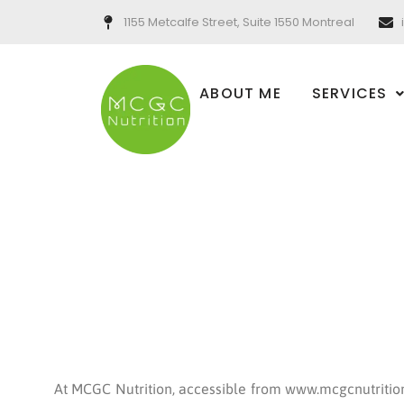
Skip
1155 Metcalfe Street, Suite 1550 Montreal
to
content
ABOUT ME
SERVICES
At MCGC Nutrition, accessible from www.mcgcnutrition.c