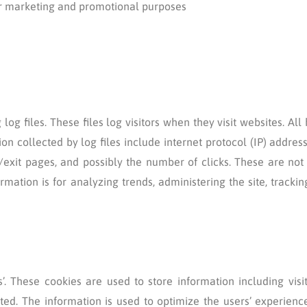
for marketing and promotional purposes
og files. These files log visitors when they visit websites. All
ion collected by log files include internet protocol (IP) addres
g/exit pages, and possibly the number of clicks. These are not
formation is for analyzing trends, administering the site, track
’. These cookies are used to store information including visi
sited. The information is used to optimize the users’ experie