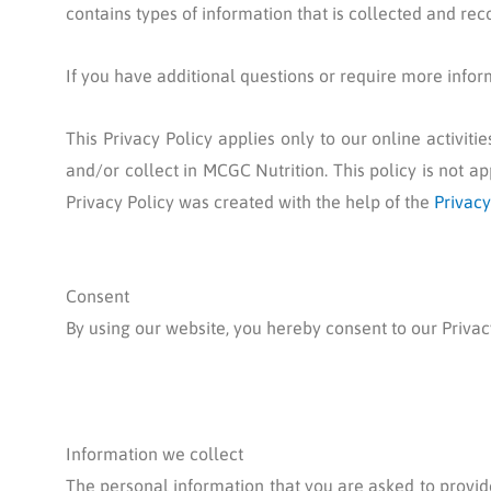
contains types of information that is collected and re
If you have additional questions or require more inform
This Privacy Policy applies only to our online activiti
and/or collect in MCGC Nutrition. This policy is not ap
Privacy Policy was created with the help of the
Privacy
Consent
By using our website, you hereby consent to our Privacy
Information we collect
The personal information that you are asked to provide