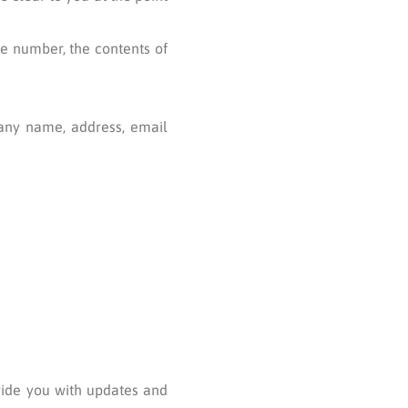
ne number, the contents of
any name, address, email
ovide you with updates and