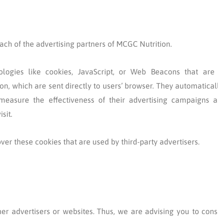
 each of the advertising partners of MCGC Nutrition.
logies like cookies, JavaScript, or Web Beacons that are 
n, which are sent directly to users’ browser. They automatical
measure the effectiveness of their advertising campaigns a
sit.
ver these cookies that are used by third-party advertisers.
er advertisers or websites. Thus, we are advising you to cons