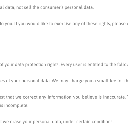
al data, not sell the consumer’s personal data.
you. If you would like to exercise any of these rights, please 
 your data protection rights. Every user is entitled to the follo
ies of your personal data. We may charge you a small fee for thi
uest that we correct any information you believe is inaccurate. 
is incomplete.
at we erase your personal data, under certain conditions.