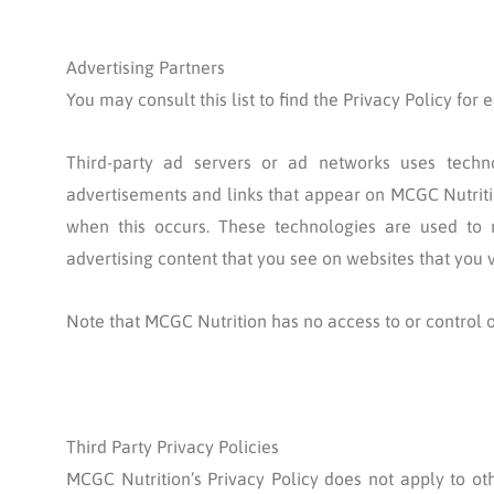
Advertising Partners
You may consult this list to find the Privacy Policy for
Third-party ad servers or ad networks uses techno
advertisements and links that appear on MCGC Nutritio
when this occurs. These technologies are used to 
advertising content that you see on websites that you vi
Note that MCGC Nutrition has no access to or control o
Third Party Privacy Policies
MCGC Nutrition’s Privacy Policy does not apply to oth