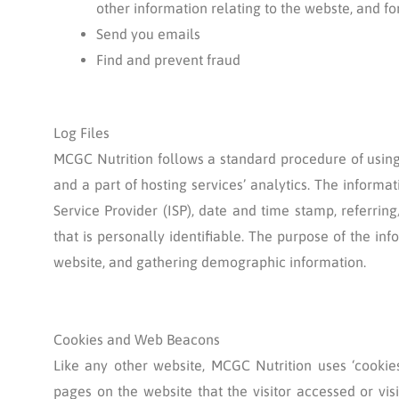
other information relating to the webste, and 
Send you emails
Find and prevent fraud
Log Files
MCGC Nutrition follows a standard procedure of using l
and a part of hosting services’ analytics. The informat
Service Provider (ISP), date and time stamp, referrin
that is personally identifiable. The purpose of the in
website, and gathering demographic information.
Cookies and Web Beacons
Like any other website, MCGC Nutrition uses ‘cookies
pages on the website that the visitor accessed or vi