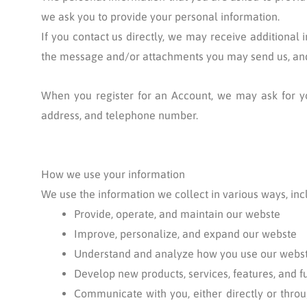
we ask you to provide your personal information.
If you contact us directly, we may receive additiona
the message and/or attachments you may send us, and
When you register for an Account, we may ask for y
address, and telephone number.
How we use your information
We use the information we collect in various ways, incl
Provide, operate, and maintain our webste
Improve, personalize, and expand our webste
Understand and analyze how you use our webs
Develop new products, services, features, and f
Communicate with you, either directly or throu