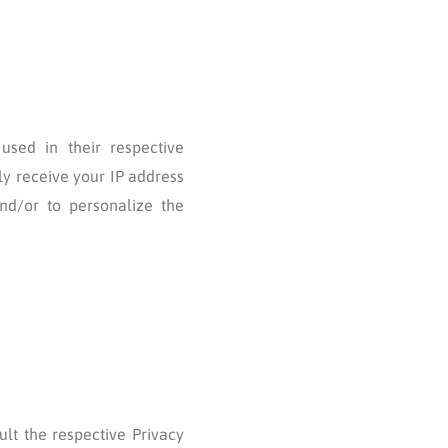
used in their respective
ly receive your IP address
nd/or to personalize the
ult the respective Privacy