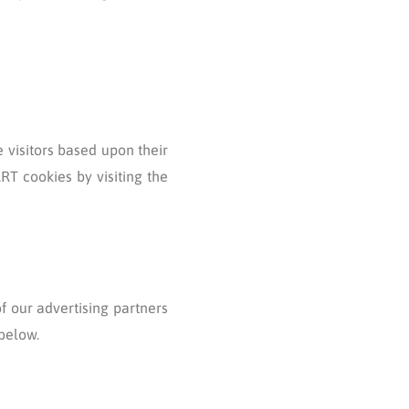
e visitors based upon their
RT cookies by visiting the
f our advertising partners
 below.