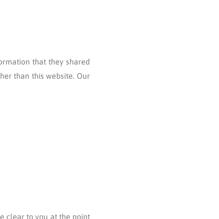
nformation that they shared
ther than this website. Our
 clear to you at the point