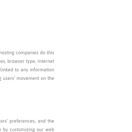
 hosting companies do this
ses, browser type, Internet
 linked to any information
ing users’ movement on the
tors’ preferences, and the
nce by customizing our web