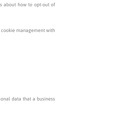
ns about how to opt-out of
ut cookie management with
sonal data that a business