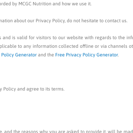
corded by MCGC Nutrition and how we use it.
ation about our Privacy Policy, do not hesitate to contact us.
es and is valid for visitors to our website with regards to the i
plicable to any information collected offline or via channels o
 Policy Generator
and the
Free Privacy Policy Generator
.
 Policy and agree to its terms.
, and the reasons why you are asked to provide it, will be made