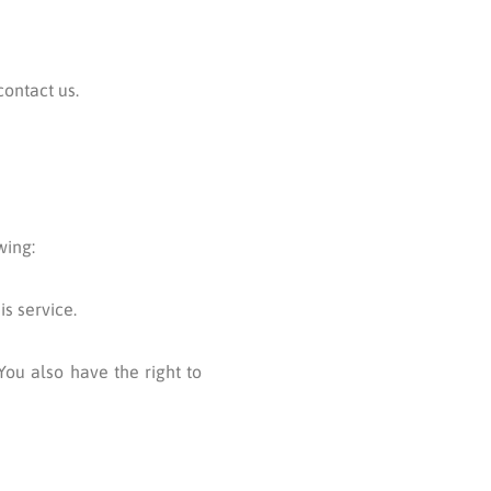
contact us.
wing:
s service.
You also have the right to