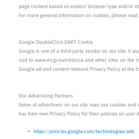
page content based on visitors’ browser type and/or ot
For more general information on cookies, please read
Google DoubleClick DART Cookie
Google is one of a third-party vendor on our site. It a
visit to www.mcgcnutrition.ca and other sites on the i
Google ad and content network Privacy Policy at the 
Our Advertising Partners
Some of advertisers on our site may use cookies and w
has their own Privacy Policy for their policies on user 
https://policies.google.com/technologies/ads