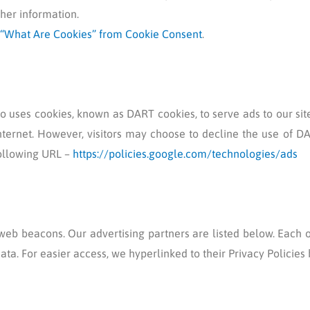
her information.
“What Are Cookies” from Cookie Consent
.
lso uses cookies, known as DART cookies, to serve ads to our sit
nternet. However, visitors may choose to decline the use of DA
following URL –
https://policies.google.com/technologies/ads
eb beacons. Our advertising partners are listed below. Each o
data. For easier access, we hyperlinked to their Privacy Policies