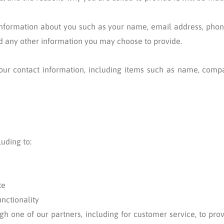
l information about you such as your name, email address, pho
 any other information you may choose to provide.
our contact information, including items such as name, comp
uding to:
te
unctionality
gh one of our partners, including for customer service, to pr