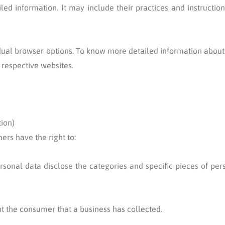
iled information. It may include their practices and instructio
idual browser options. To know more detailed information abo
 respective websites.
ion)
ers have the right to:
rsonal data disclose the categories and specific pieces of per
t the consumer that a business has collected.