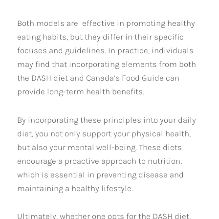
Both models are effective in promoting healthy
eating habits, but they differ in their specific
focuses and guidelines. In practice, individuals
may find that incorporating elements from both
the DASH diet and Canada’s Food Guide can
provide long-term health benefits.
By incorporating these principles into your daily
diet, you not only support your physical health,
but also your mental well-being. These diets
encourage a proactive approach to nutrition,
which is essential in preventing disease and
maintaining a healthy lifestyle.
Ultimately, whether one opts for the DASH diet,