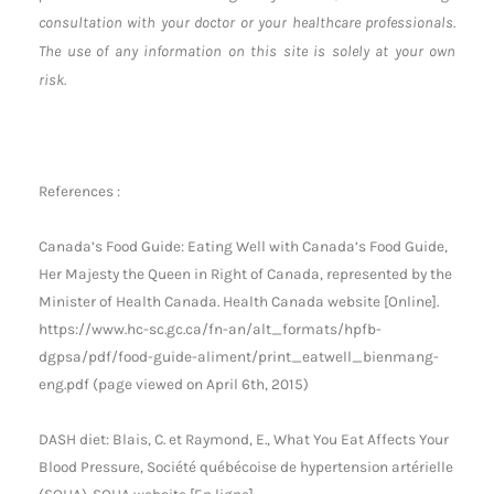
consultation with your doctor or your healthcare professionals.
The use of any information on this site is solely at your own
risk.
References :
Canada’s Food Guide: Eating Well with Canada’s Food Guide,
Her Majesty the Queen in Right of Canada, represented by the
Minister of Health Canada. Health Canada website [Online].
https://www.hc-sc.gc.ca/fn-an/alt_formats/hpfb-
dgpsa/pdf/food-guide-aliment/print_eatwell_bienmang-
eng.pdf (page viewed on April 6th, 2015)
DASH diet: Blais, C. et Raymond, E., What You Eat Affects Your
Blood Pressure, Société québécoise de hypertension artérielle
(SQHA). SQHA website [En ligne].