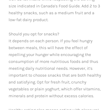
size indicated in Canada’s Food Guide. Add 2 to 3
healthy snacks, such as a medium fruit and a
low-fat dairy product.
Should you opt for snacks?
It depends on each person. If you feel hungry
between meals, this will have the effect of
repelling your hunger while encouraging the
consumption of more nutritious foods and thus
meeting daily nutritional needs. However, it’s
important to choose snacks that are both healthy
and satisfying. Opt for fresh fruit, crunchy
vegetables or plain yoghurt, which offer vitamins,
minerals and protein without excess calories.
Healthy eating also means eating with pleasure!