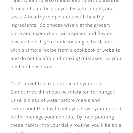
A meal should be enjoyed by sight, smell, and
taste. A healthy recipe starts with healthy
ingredients. So choose wisely at the grocery
store and experiment with spices and flavors
new and old. If you think cooking is hard, start
with a simple recipe from a cookbook or website
and do not be afraid of making mistakes. Do your
best and have fun!
Don’t forget the importance of hydration
Sometimes thirst can be mistaken for hunger.
Drink a glass of water before meals and
throughout the day to help you stay hydrated and
better manage your appetite. By incorporating
these habits into your daily routine, you’ll be able