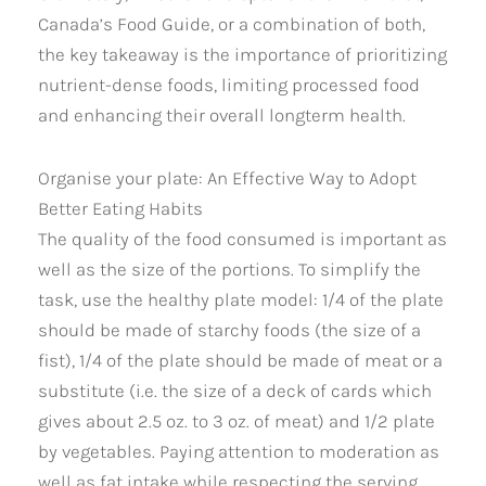
Canada’s Food Guide, or a combination of both,
the key takeaway is the importance of prioritizing
nutrient-dense foods, limiting processed food
and enhancing their overall longterm health.
Organise your plate: An Effective Way to Adopt
Better Eating Habits
The quality of the food consumed is important as
well as the size of the portions. To simplify the
task, use the healthy plate model: 1/4 of the plate
should be made of starchy foods (the size of a
fist), 1/4 of the plate should be made of meat or a
substitute (i.e. the size of a deck of cards which
gives about 2.5 oz. to 3 oz. of meat) and 1/2 plate
by vegetables. Paying attention to moderation as
well as fat intake while respecting the serving