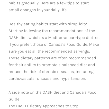
habits gradually. Here are a few tips to start
small changes in your daily life.
Healthy eating habits start with simplicity
Start by following the recommendations of the
DASH diet, which is a Mediterranean-type diet or,
if you prefer, those of Canada’s Food Guide. Make
sure you eat all the recommended servings.
These dietary patterns are often recommended
for their ability to promote a balanced diet and
reduce the risk of chronic diseases, including
cardiovascular disease and hypertension.
A side note on the DASH diet and Canada’s Food
Guide
The DASH (Dietary Approaches to Stop