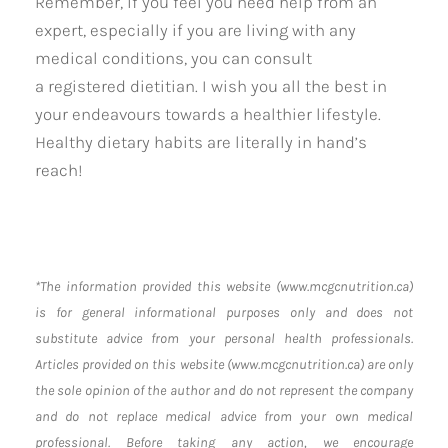
Remember, if you feel you need help from an
expert, especially if you are living with any
medical conditions, you can consult
a registered dietitian. I wish you all the best in
your endeavours towards a healthier lifestyle.
Healthy dietary habits are literally in hand’s
reach!
*The information provided this website (www.mcgcnutrition.ca)
is for general informational purposes only and does not
substitute advice from your personal health professionals.
Articles provided on this website (www.mcgcnutrition.ca) are only
the sole opinion of the author and do not represent the company
and do not replace medical advice from your own medical
professional. Before taking any action, we encourage