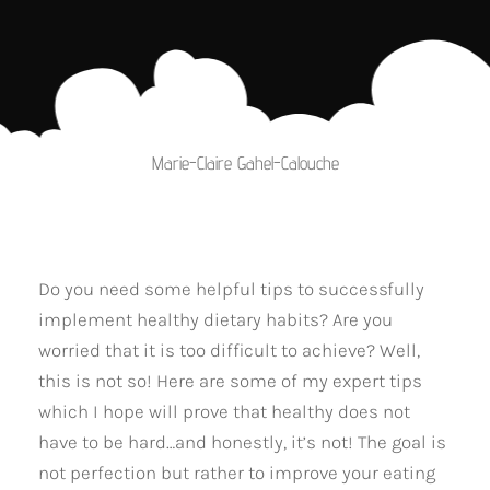
Marie-Claire Gahel-Calouche
Do you need some helpful tips to successfully
implement healthy dietary habits? Are you
worried that it is too difficult to achieve? Well,
this is not so! Here are some of my expert tips
which I hope will prove that healthy does not
have to be hard…and honestly, it’s not! The goal is
not perfection but rather to improve your eating