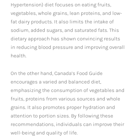
Hypertension) diet focuses on eating fruits,
vegetables, whole grains, lean proteins, and low-
fat dairy products. It also limits the intake of
sodium, added sugars, and saturated fats. This
dietary approach has shown convincing results
in reducing blood pressure and improving overall
health.
On the other hand, Canada’s Food Guide
encourages a varied and balanced diet,
emphasizing the consumption of vegetables and
fruits, proteins from various sources and whole
grains. It also promotes proper hydration and
attention to portion sizes. By following these
recommendations, individuals can improve their
well-being and quality of life.