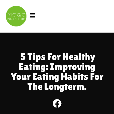
Skip
to
Menu
content
5 Tips For Healthy
Eating: Improving
Your Eating Habits For
The Longterm.