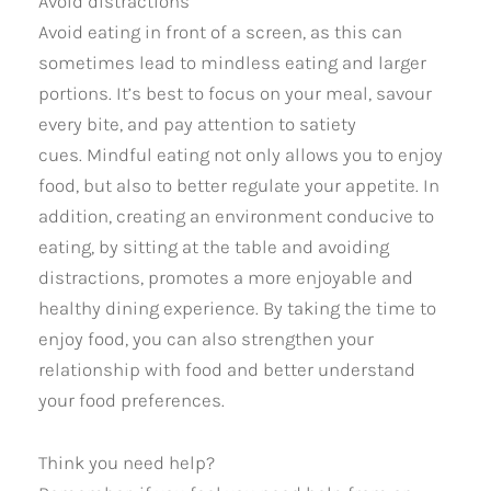
Avoid distractions
Avoid eating in front of a screen, as this can
sometimes lead to mindless eating and larger
portions. It’s best to focus on your meal, savour
every bite, and pay attention to satiety
cues. Mindful eating not only allows you to enjoy
food, but also to better regulate your appetite. In
addition, creating an environment conducive to
eating, by sitting at the table and avoiding
distractions, promotes a more enjoyable and
healthy dining experience. By taking the time to
enjoy food, you can also strengthen your
relationship with food and better understand
your food preferences.
Think you need help?