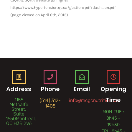
https://www.hypertension.qc.ca/gestion/pdf/dash_en.pdf
(page viewed on April 6th, 2015)
Address
Phone
Email
Opening
Time
1155
(514) 312-
info@mcgcnutrition.ca
Metcalfe
1405
Street,
MON-TUE :
Suite
8h45 -
1550Montreal,
QC,H3B 2V6
19h30
FRI : 8h45 -