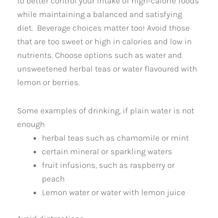
to better control your intake of high-calorie foods
while maintaining a balanced and satisfying
diet. Beverage choices matter too! Avoid those
that are too sweet or high in calories and low in
nutrients. Choose options such as water and
unsweetened herbal teas or water flavoured with
lemon or berries.
Some examples of drinking, if plain water is not
enough
herbal teas such as chamomile or mint
certain mineral or sparkling waters
fruit infusions, such as raspberry or
peach
Lemon water or water with lemon juice