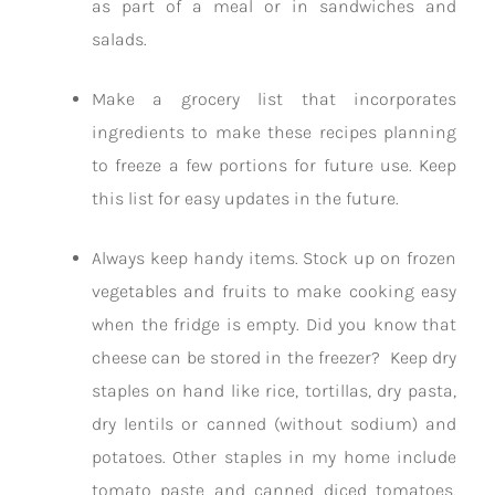
as part of a meal or in sandwiches and
salads.
Make a grocery list that incorporates
ingredients to make these recipes planning
to freeze a few portions for future use. Keep
this list for easy updates in the future.
Always keep handy items. Stock up on frozen
vegetables and fruits to make cooking easy
when the fridge is empty. Did you know that
cheese can be stored in the freezer? Keep dry
staples on hand like rice, tortillas, dry pasta,
dry lentils or canned (without sodium) and
potatoes. Other staples in my home include
tomato paste and canned diced tomatoes,