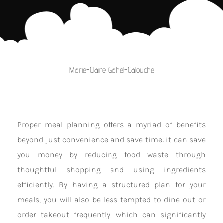
Marie-Claire Gahel-Calouche
Proper meal planning offers a myriad of benefits
beyond just convenience and save time: it can save
you money by reducing food waste through
thoughtful shopping and using ingredients
efficiently. By having a structured plan for your
meals, you will also be less tempted to dine out or
order takeout frequently, which can significantly