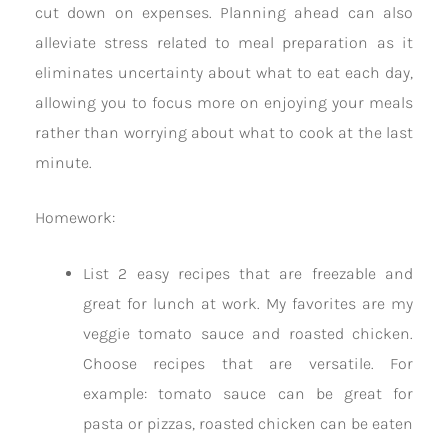
cut down on expenses. Planning ahead can also
alleviate stress related to meal preparation as it
eliminates uncertainty about what to eat each day,
allowing you to focus more on enjoying your meals
rather than worrying about what to cook at the last
minute.
Homework:
List 2 easy recipes that are freezable and
great for lunch at work. My favorites are my
veggie tomato sauce and roasted chicken.
Choose recipes that are versatile. For
example: tomato sauce can be great for
pasta or pizzas, roasted chicken can be eaten