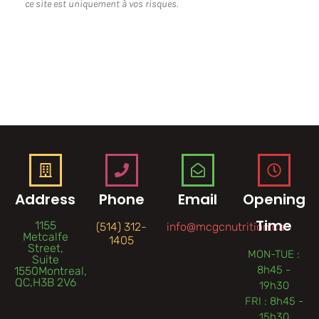
ce site est uniquement à vos risques.
Address
Phone
Email
Opening
Time
1155
(514) 312-
info@mcgcnutrition.ca
Metcalfe
1405
Street,
MON-TUE :
Suite
8h45 -
1550Montreal,
QC,H3B 2V6
19h30
FRI : 8h45 -
15h30