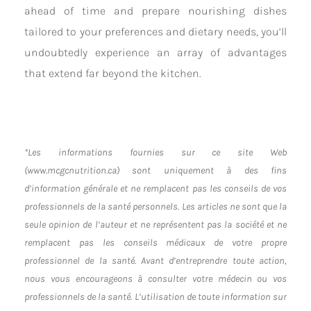
ahead of time and prepare nourishing dishes
tailored to your preferences and dietary needs, you’ll
undoubtedly experience an array of advantages
that extend far beyond the kitchen.
*Les informations fournies sur ce site Web
(www.mcgcnutrition.ca) sont uniquement à des fins
d’information générale et ne remplacent pas les conseils de vos
professionnels de la santé personnels. Les articles ne sont que la
seule opinion de l’auteur et ne représentent pas la société et ne
remplacent pas les conseils médicaux de votre propre
professionnel de la santé. Avant d’entreprendre toute action,
nous vous encourageons à consulter votre médecin ou vos
professionnels de la santé. L’utilisation de toute information sur