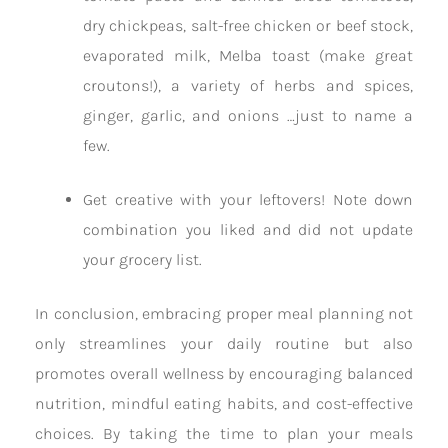
dry chickpeas, salt-free chicken or beef stock,
evaporated milk, Melba toast (make great
croutons!), a variety of herbs and spices,
ginger, garlic, and onions …just to name a
few.
Get creative with your leftovers! Note down
combination you liked and did not update
your grocery list.
In conclusion, embracing proper meal planning not
only streamlines your daily routine but also
promotes overall wellness by encouraging balanced
nutrition, mindful eating habits, and cost-effective
choices. By taking the time to plan your meals