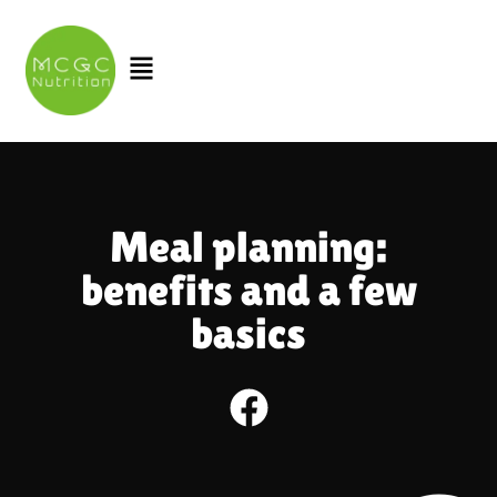
Skip
to
Menu
content
Meal planning:
benefits and a few
basics